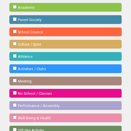
Academic
Parent Society
School Council
Culture / Spirit
Athletics
Activities / Clubs
Meeting
No School / Classes
Performance / Assembly
Well-Being & Health
Off-Site Activity