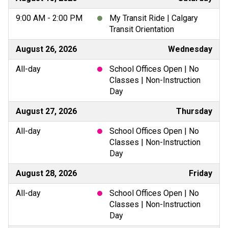
9:00 AM - 2:00 PM
My Transit Ride | Calgary
Transit Orientation
August 26, 2026
Wednesday
All-day
School Offices Open | No
Classes | Non-Instruction
Day
August 27, 2026
Thursday
All-day
School Offices Open | No
Classes | Non-Instruction
Day
August 28, 2026
Friday
All-day
School Offices Open | No
Classes | Non-Instruction
Day