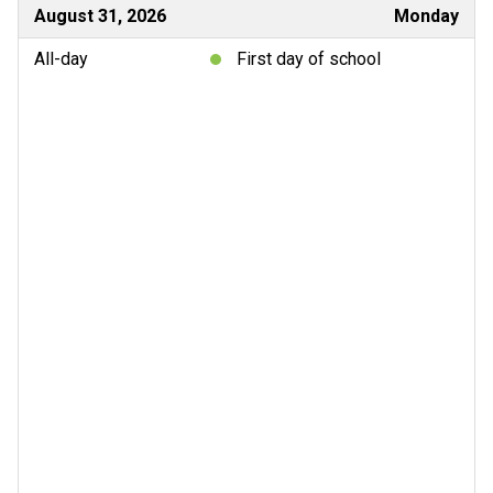
August 31, 2026
Monday
All-day
First day of school