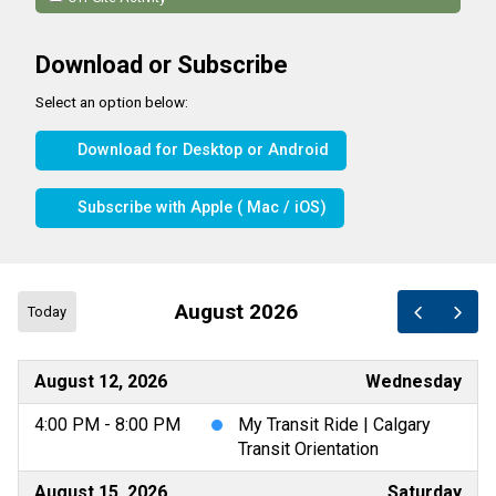
Download or Subscribe
Select an option below:
Download for Desktop or Android
Subscribe with Apple ( Mac / iOS)
August 2026
Today
August 12, 2026
Wednesday
4:00 PM - 8:00 PM
My Transit Ride | Calgary
Transit Orientation
August 15, 2026
Saturday