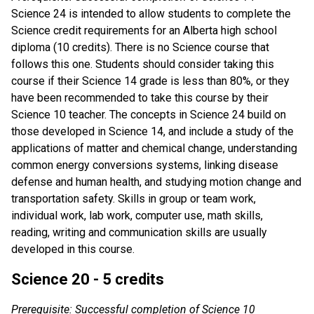
Science 24 is intended to allow students to complete the
Science credit requirements for an Alberta high school
diploma (10 credits). There is no Science course that
follows this one. Students should consider taking this
course if their Science 14 grade is less than 80%, or they
have been recommended to take this course by their
Science 10 teacher. The concepts in Science 24 build on
those developed in Science 14, and include a study of the
applications of matter and chemical change, understanding
common energy conversions systems, linking disease
defense and human health, and studying motion change and
transportation safety. Skills in group or team work,
individual work, lab work, computer use, math skills,
reading, writing and communication skills are usually
developed in this course.
Science 20 - 5 credits
Prerequisite: Successful completion of Science 10