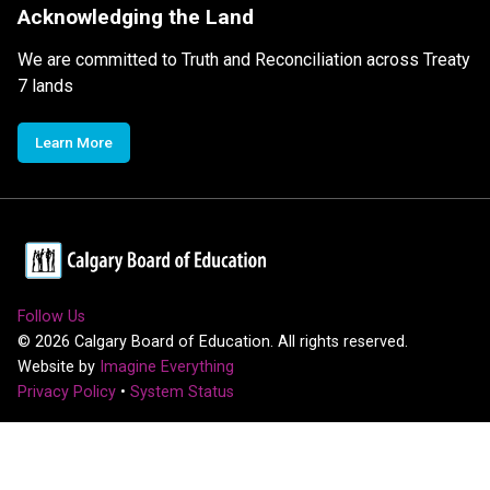
Acknowledging the Land
We are committed to Truth and Reconciliation across Treaty
7 lands
Learn More
Follow Us
©
2026
Calgary Board of Education. All rights reserved.
Website by
Imagine Everything
Privacy Policy
•
System Status