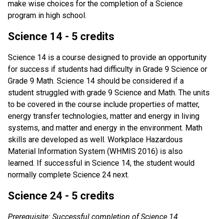
make wise choices for the completion of a Science
program in high school.
Science 14 - 5 credits
Science 14 is a course designed to provide an opportunity
for success if students had difficulty in Grade 9 Science or
Grade 9 Math. Science 14 should be considered if a
student struggled with grade 9 Science and Math. The units
to be covered in the course include properties of matter,
energy transfer technologies, matter and energy in living
systems, and matter and energy in the environment. Math
skills are developed as well. Workplace Hazardous
Material Information System (WHMIS 2016) is also
learned. If successful in Science 14, the student would
normally complete Science 24 next.
Science 24 - 5 credits
Prerequisite: Successful completion of Science 14