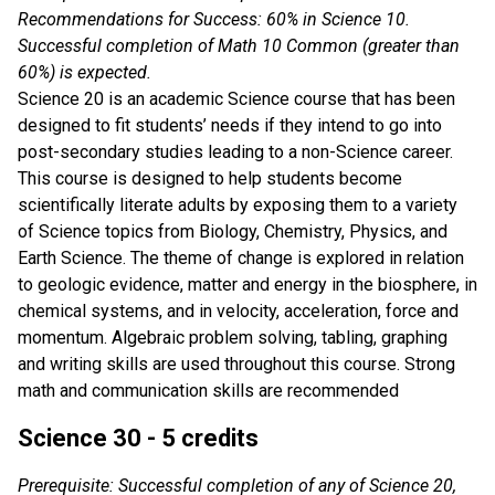
Recommendations for Success: 60% in Science 10.
Successful completion of Math 10 Common (greater than
60%) is expected.
Science 20 is an academic Science course that has been
designed to fit students’ needs if they intend to go into
post-secondary studies leading to a non-Science career.
This course is designed to help students become
scientifically literate adults by exposing them to a variety
of Science topics from Biology, Chemistry, Physics, and
Earth Science. The theme of change is explored in relation
to geologic evidence, matter and energy in the biosphere, in
chemical systems, and in velocity, acceleration, force and
momentum. Algebraic problem solving, tabling, graphing
and writing skills are used throughout this course. Strong
math and communication skills are recommended
Science 30 - 5 credits
Prerequisite: Successful completion of any of Science 20,