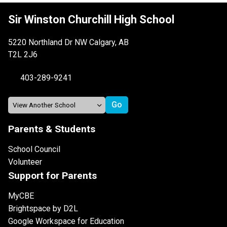
Sir Winston Churchill High School
5220 Northland Dr NW Calgary, AB
T2L 2J6
403-289-9241
Parents & Students
School Council
Volunteer
Support for Parents
MyCBE
Brightspace by D2L
Google Workspace for Education