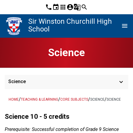
phone
event
apps
account_circle
g_translate
search
Sir Winston Churchill High
menu
School
Science
keyboard_arrow_down
Science
/
/
/
/
HOME
TEACHING & LEARNING
CORE SUBJECTS
SCIENCE
SCIENCE
Science 10 - 5 credits
Prerequisite: Successful completion of Grade 9 Science