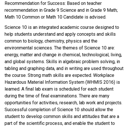
Recommendation for Success: Based on teacher
recommendation in Grade 9 Science and in Grade 9 Math;
Math 10 Common or Math 10 Candidate is advised.
Science 10 is an integrated academic course designed to
help students understand and apply concepts and skills
common to biology, chemistry, physics and the
environmental sciences. The themes of Science 10 are:
energy, matter and change in chemical, technological, living,
and global systems. Skills in algebraic problem solving, in
tabling and graphing data, and in writing are used throughout
the course. Strong math skills are expected. Workplace
Hazardous Material Information System (WHMIS 2016) is
learned. A final lab exam is scheduled for each student
during the time of final examinations. There are many
opportunities for activities, research, lab work and projects.
Successful completion of Science 10 should allow the
student to develop common skills and attitudes that are a
part of the scientific process, and enable the student to