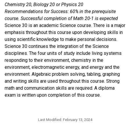
Chemistry 20, Biology 20 or Physics 20
Recommendations for Success: 60% in the prerequisite
course. Successful completion of Math 20-1 is expected
Science 30 is an academic Science course. There is a major
emphasis throughout this course upon developing skills in
using scientific knowledge to make personal decisions.
Science 30 continues the integration of the Science
disciplines. The four units of study include living systems
responding to their environment, chemistry in the
environment, electromagnetic energy, and energy and the
environment. Algebraic problem solving, tabling, graphing
and writing skills are used throughout this course. Strong
math and communication skills are required. A diploma
exam is written upon completion of this course.
Last Modified:
February 13, 2024