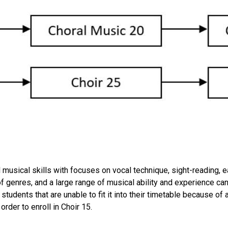
musical skills with focuses on vocal technique, sight-reading, ea
 of genres, and a large range of musical ability and experience 
 students that are unable to fit it into their timetable because o
order to enroll in Choir 15.