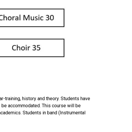
r-training, history and theory. Students have
can be accommodated. This course will be
f academics. Students in band (Instrumental