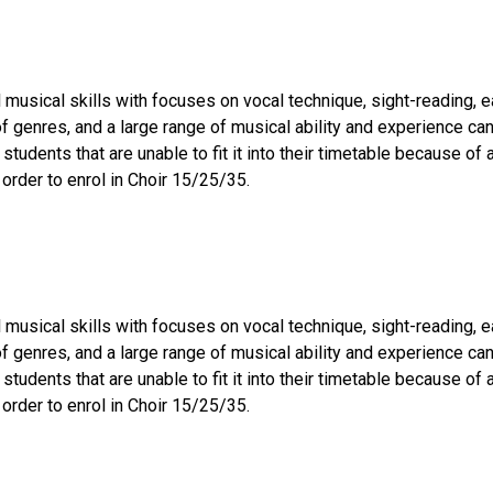
musical skills with focuses on vocal technique, sight-reading, ea
 of genres, and a large range of musical ability and experience 
 students that are unable to fit it into their timetable because o
 order to enrol in Choir 15/25/35.
musical skills with focuses on vocal technique, sight-reading, ea
 of genres, and a large range of musical ability and experience 
 students that are unable to fit it into their timetable because o
 order to enrol in Choir 15/25/35.