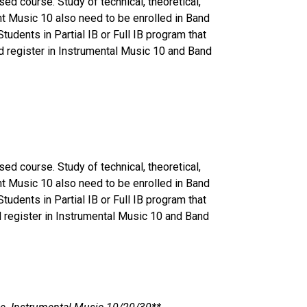
ed course. Study of technical, theoretical,
nt Music 10 also need to be enrolled in Band
udents in Partial IB or Full IB program that
uld register in Instrumental Music 10 and Band
ed course. Study of technical, theoretical,
nt Music 10 also need to be enrolled in Band
udents in Partial IB or Full IB program that
ld register in Instrumental Music 10 and Band