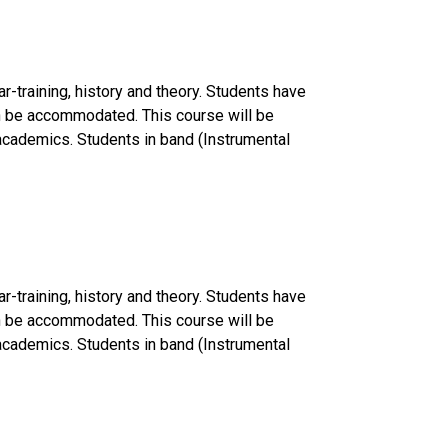
r-training, history and theory. Students have
can be accommodated. This course will be
f academics. Students in band (Instrumental
r-training, history and theory. Students have
can be accommodated. This course will be
f academics. Students in band (Instrumental