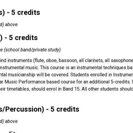
) - 5 credits
nd) above
 - 5 credits
ce (school band/private study)
nd instruments (flute, oboe, bassoon, all clarinets, all saxopho
 instrumental music. This course is an instrumental techniques bas
tal musicianship will be covered. Students enrolled in Instrume
ar Music Performance based course for an additional 5-credits. St
their timetables, should enrol in Band 15. All other students shou
/Percussion) - 5 credits
nd) above