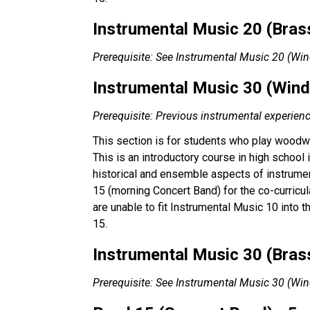
Instrumental Music 20 (Brass
Prerequisite: See Instrumental Music 20 (Wi
Instrumental Music 30 (Wind)
Prerequisite: Previous instrumental experien
This section is for students who play woodwi
This is an introductory course in high school
historical and ensemble aspects of instrumen
15 (morning Concert Band) for the co-curricul
are unable to fit Instrumental Music 10 into 
15.
Instrumental Music 30 (Brass
Prerequisite: See Instrumental Music 30 (Wi