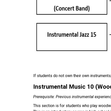
If students do not own their own instruments, 
Instrumental Music 10 (Woodw
Prerequisite: Previous instrumental experien
This section is for students who play woodwi