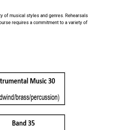
riety of musical styles and genres. Rehearsals
course requires a commitment to a variety of