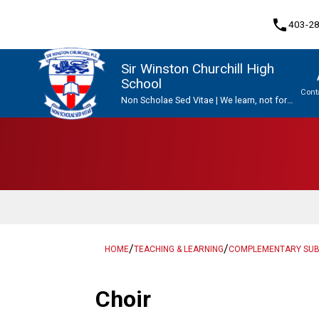
phone
403-2
Sir Winston Churchill High
School
Cont
Non Scholae Sed Vitae | We learn, not for
school, but for life.
Program, Focus & Approach
Upgrading & Summer School
/
/
HOME
TEACHING & LEARNING
COMPLEMENTARY SU
Choir