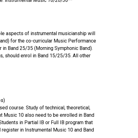
de ie. Instrumental Music 10/20/30**
ble aspects of instrumental musicianship will
and) for the co-curricular Music Performance
ter in Band 25/35 (Morning Symphonic Band).
es, should enrol in Band 15/25/35. All other
nes)
ed course. Study of technical, theoretical,
nt Music 10 also need to be enrolled in Band
udents in Partial IB or Full IB program that
ld register in Instrumental Music 10 and Band