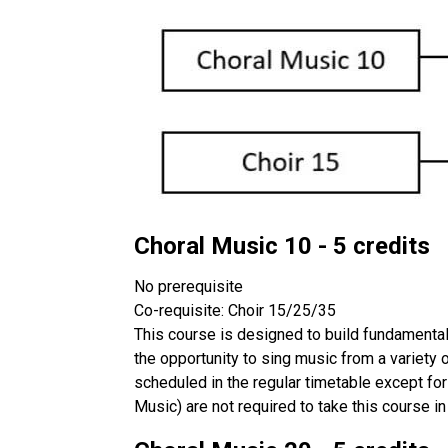
Choral Music 10 - 5 credits
No prerequisite
Co-requisite: Choir 15/25/35
This course is designed to build fundamental 
the opportunity to sing music from a variety
scheduled in the regular timetable except for
Music) are not required to take this course in 