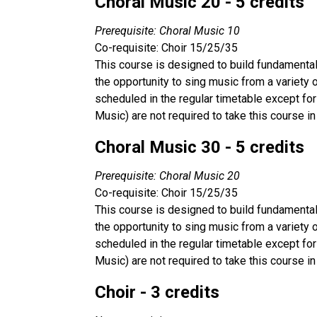
Choral Music 20 - 5 credits
Prerequisite: Choral Music 10
Co-requisite: Choir 15/25/35
This course is designed to build fundamental 
the opportunity to sing music from a variety
scheduled in the regular timetable except for
Music) are not required to take this course in
Choral Music 30 - 5 credits
Prerequisite: Choral Music 20
Co-requisite: Choir 15/25/35
This course is designed to build fundamental 
the opportunity to sing music from a variety
scheduled in the regular timetable except for
Music) are not required to take this course in
Choir - 3 credits