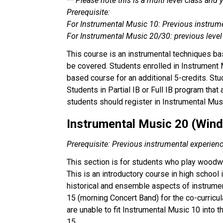
** Please note this is a multi level class and
Prerequisite:
For Instrumental Music 10: Previous instrum
For Instrumental Music 20/30: previous level
This course is an instrumental techniques bas
be covered. Students enrolled in Instrument 
based course for an additional 5-credits. S
Students in Partial IB or Full IB program that
students should register in Instrumental Mu
Instrumental Music 20 (Wind)
Prerequisite: Previous instrumental experien
This section is for students who play woodwi
This is an introductory course in high school
historical and ensemble aspects of instrumen
15 (morning Concert Band) for the co-curricul
are unable to fit Instrumental Music 10 into 
15.