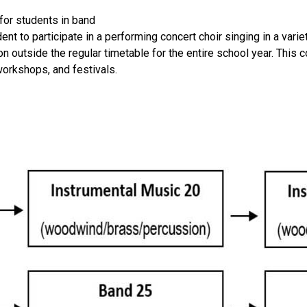
for students in band
udent to participate in a performing concert choir singing in a va
 outside the regular timetable for the entire school year. This 
workshops, and festivals.