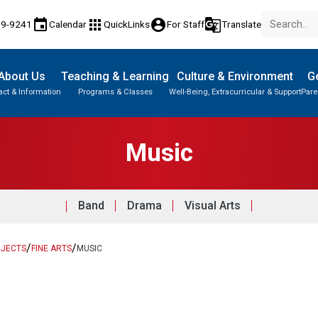
event
apps
account_circle
g_translate
89-9241
Calendar
QuickLinks
For Staff
Translate
About Us
Teaching & Learning
Culture & Environment
Ge
act & Information
Programs & Classes
Well-Being, Extracurricular & Support
Pare
Parent-Teacher Conferences
English Language Learners (ELL)
Student Records & Transcripts
Music
Band
Drama
Visual Arts
/
/
BJECTS
FINE ARTS
MUSIC