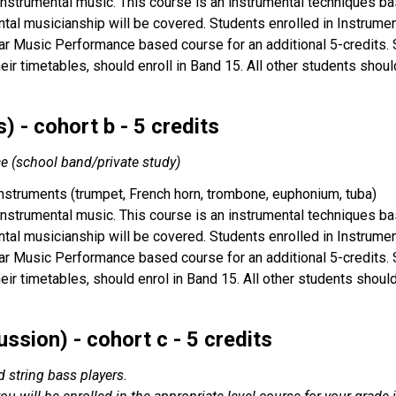
 instrumental music. This course is an instrumental techniques bas
tal musicianship will be covered. Students enrolled in Instrume
ar Music Performance based course for an additional 5-credits. St
their timetables, should enroll in Band 15. All other students sho
 - cohort b - 5 credits
ce (school band/private study)
instruments (trumpet, French horn, trombone, euphonium, tuba)
 instrumental music. This course is an instrumental techniques bas
tal musicianship will be covered. Students enrolled in Instrume
ar Music Performance based course for an additional 5-credits. St
their timetables, should enrol in Band 15. All other students shou
ssion) - cohort c - 5 credits
nd string bass players.