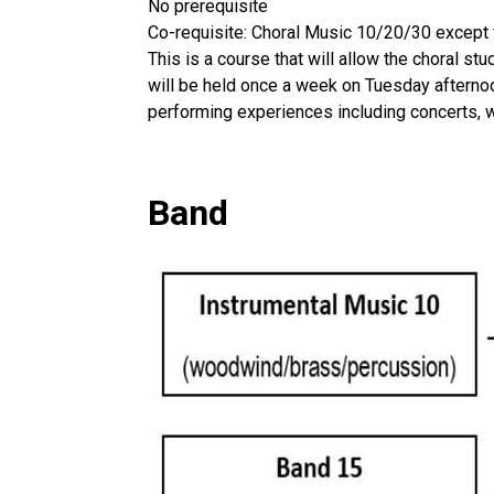
No prerequisite
Co-requisite: Choral Music 10/20/30 except 
This is a course that will allow the choral st
will be held once a week on Tuesday afternoon
performing experiences including concerts, 
Band