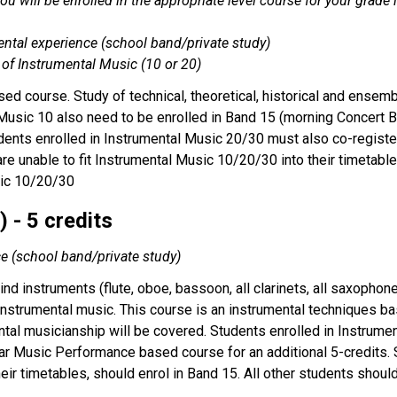
 you will be enrolled in the appropriate level course for your gra
ental experience (school band/private study)
 of Instrumental Music (10 or 20)
ed course. Study of technical, theoretical, historical and ensem
Music 10 also need to be enrolled in Band 15 (morning Concert B
tudents enrolled in Instrumental Music 20/30 must also co-regis
 are unable to fit Instrumental Music 10/20/30 into their timetabl
sic 10/20/30
 - 5 credits
ce (school band/private study)
nd instruments (flute, oboe, bassoon, all clarinets, all saxopho
 instrumental music. This course is an instrumental techniques bas
tal musicianship will be covered. Students enrolled in Instrume
ar Music Performance based course for an additional 5-credits. St
their timetables, should enrol in Band 15. All other students shou