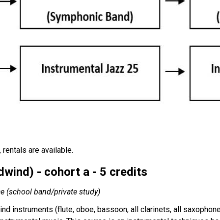
rentals are available.
ind) - cohort a - 5 credits
ce (school band/private study)
nd instruments (flute, oboe, bassoon, all clarinets, all saxopho