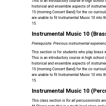
This is an introductory course in high school
historical and ensemble aspects of instrumen
15 (morning Concert Band) for the co-curricul
are unable to fit Instrumental Music 10 into 
15.
Instrumental Music 10 (Brass)
Prerequisite: Previous instrumental experien
This section is for students who play brass 
This is an introductory course in high school
historical and ensemble aspects of instrumen
15 (morning Concert Band) for the co-curricul
are unable to fit Instrumental Music 10 into 
15.
Instrumental Music 10 (Percu
This class section is for all percussionists a