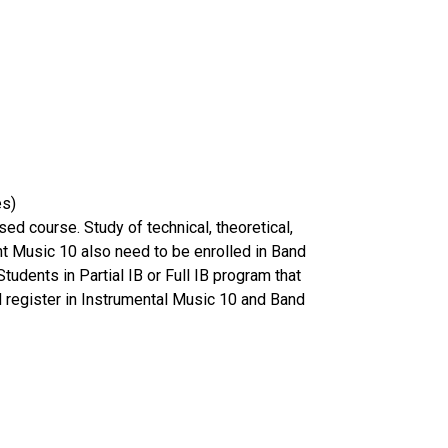
nes)
ed course. Study of technical, theoretical,
nt Music 10 also need to be enrolled in Band
udents in Partial IB or Full IB program that
ld register in Instrumental Music 10 and Band