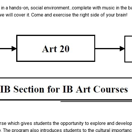
 in a hands-on, social environment...complete with music in the bac
we will cover it. Come and exercise the right side of your brain!
urse which gives students the opportunity to explore and develop 
. The program also introduces students to the cultural importance