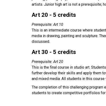
artists. Junior high art is not a prerequisite
Art 20 - 5 credits
Prerequisite: Art 10
This is an intermediate course where students
media in drawing, painting and sculpture. The
discussed.
Art 30 - 5 credits
Prerequisite: Art 20
This is the final course in studio art. Studen
further develop their skills and apply them t
and mixed media. All students in this course 
The completion of this challenging program 
students to create competitive portfolios for