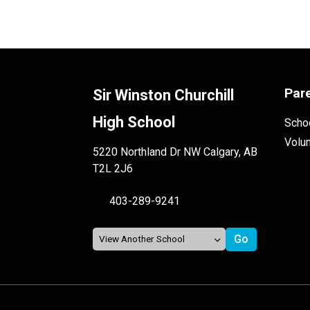
Par
Sir Winston Churchill
High School
Schoo
Volu
5220 Northland Dr NW Calgary, AB
T2L 2J6
403-289-9241