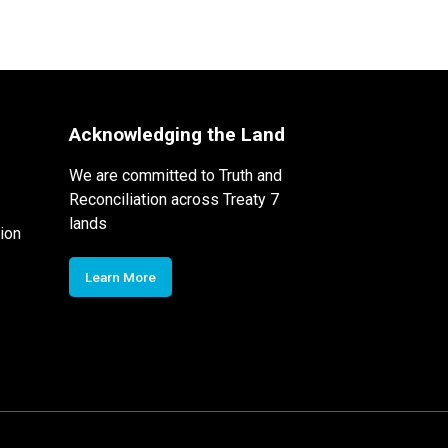
Acknowledging the Land
We are committed to Truth and
Reconciliation across Treaty 7
lands
ion
Learn More