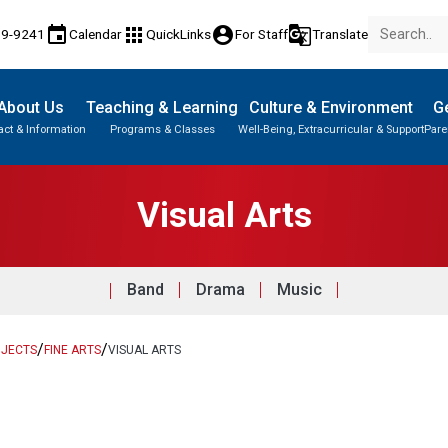
event
apps
account_circle
g_translate
89-9241
Calendar
QuickLinks
For Staff
Translate
About Us
Teaching & Learning
Culture & Environment
Ge
act & Information
Programs & Classes
Well-Being, Extracurricular & Support
Pare
Parent-Teacher Conferences
English Language Learners (ELL)
Student Records & Transcripts
Visual Arts
Band
Drama
Music
/
/
BJECTS
FINE ARTS
VISUAL ARTS