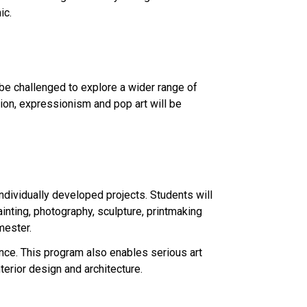
ic.
l be challenged to explore a wider range of
tion, expressionism and pop art will be
individually developed projects. Students will
ainting, photography, sculpture, printmaking
mester.
ce. This program also enables serious art
terior design and architecture.