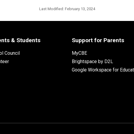
Last Modified:
February 13, 2024
ents & Students
Support for Parents
l Council
MyCBE
nteer
Brightspace by D2L
Google Workspace for Educat