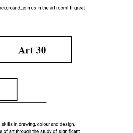
kground...join us in the art room! If great
skills in drawing, colour and design,
 of art through the study of significant