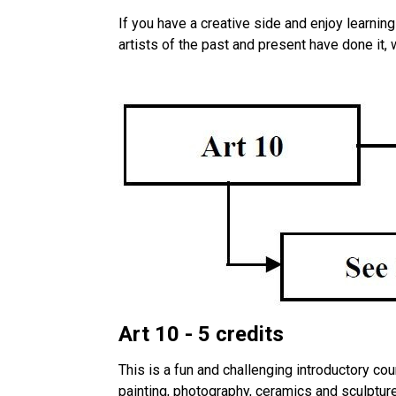
If you have a creative side and enjoy learning
artists of the past and present have done it, 
Art 10 - 5 credits
This is a fun and challenging introductory co
painting, photography, ceramics and sculpture