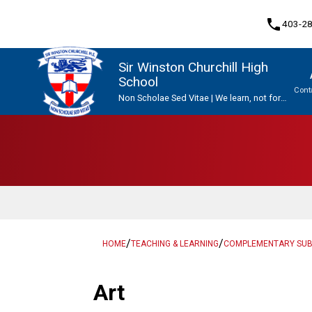
phone
403-2
Sir Winston Churchill High
School
Cont
Non Scholae Sed Vitae | We learn, not for
school, but for life.
Program, Focus & Approach
Upgrading & Summer School
/
/
HOME
TEACHING & LEARNING
COMPLEMENTARY SU
Art