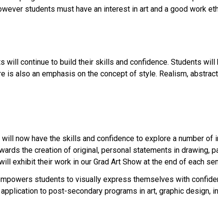
; however students must have an interest in art and a good work eth
 will continue to build their skills and confidence. Students wil
re is also an emphasis on the concept of style. Realism, abstrac
ts will now have the skills and confidence to explore a number of 
owards the creation of original, personal statements in drawing, p
will exhibit their work in our Grad Art Show at the end of each se
empowers students to visually express themselves with confiden
 application to post-secondary programs in art, graphic design, in