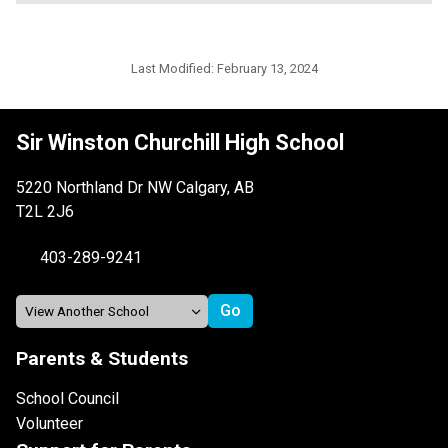
Last Modified:
February 13, 2024
Sir Winston Churchill High School
5220 Northland Dr NW Calgary, AB
T2L 2J6
403-289-9241
Parents & Students
School Council
Volunteer