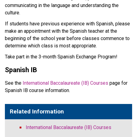
communicating in the language and understanding the
culture.
If students have previous experience with Spanish, please
make an appointment with the Spanish teacher at the
beginning of the school year before classes commence to
determine which class is most appropriate.
Take part in the 3-month Spanish Exchange Program!
Spanish IB
See the
International Baccalaureate (IB) Courses
page for
Spanish IB course information.
Related Information
International Baccalaureate (IB) Courses