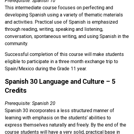
Prerequisite: Spanish 10
This intermediate course focuses on perfecting and
developing Spanish using a variety of thematic materials
and activities. Practical use of Spanish is emphasized
through reading, writing, speaking and listening,
conversation, spontaneous writing, and using Spanish in the
community.
Successful completion of this course will make students
eligible to participate in a three month exchange trip to
Spain/Mexico during the Grade 11 year.
Spanish 30 Language and Culture – 5
Credits
Prerequisite: Spanish 20
Spanish 30 incorporates a less structured manner of
learning with emphasis on the students’ abilities to
express themselves naturally and freely. By the end of the
course students will have a very solid, practical base in