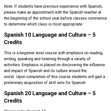
Note: If students have previous experience with Spanish,
please make an appointment with the Spanish teacher at
the beginning of the school year before classes commence
to determine which class is most appropriate.
Spanish 10 Language and Culture – 5
Credits
This is a beginner level course with emphasis on reading,
writing, speaking and listening through a variety of
activities. Emphasis is placed on discovering the influence
and impact of Spanish and its culture around the
world. Upon completion of this course students will gain a
preliminary acquisition of skill sets for Spanish.
Spanish 20 Language and Culture – 5
Credits