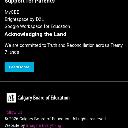
Support for Parents
MyCBE
Brightspace by D2L
Google Workspace for Education
Acknowledging the Land
We are committed to Truth and Reconciliation across Treaty
7 lands
Learn More
Follow Us
©
2026
Calgary Board of Education. All rights reserved.
Website by
Imagine Everything