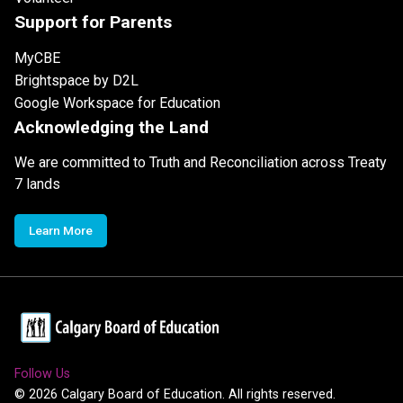
Support for Parents
MyCBE
Brightspace by D2L
Google Workspace for Education
Acknowledging the Land
We are committed to Truth and Reconciliation across Treaty
7 lands
Learn More
Follow Us
©
2026
Calgary Board of Education. All rights reserved.