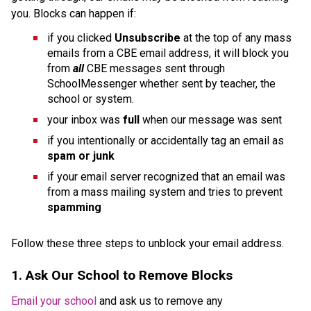
you. Blocks can happen if:
if you clicked 
Unsubscribe 
at the top of any mass 
emails from a CBE email address, it will block you 
from 
all 
CBE messages sent through 
SchoolMessenger whether sent by teacher, the 
school or system.
your inbox was 
full 
when our message was sent
if you intentionally or accidentally tag an email as 
spam or junk
if your email server recognized that an email was 
from a mass mailing system and tries to prevent 
spamming
Follow these three steps to unblock your email address. 
1. Ask Our School to Remove Blocks
Email your school
 and ask us to remove any 