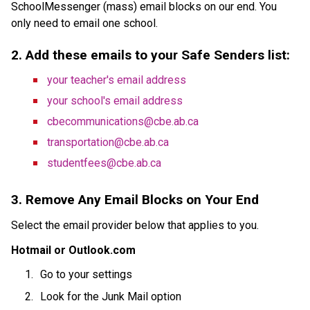
SchoolMessenger (mass) email blocks on our end. You 
only need to email one school.
2. Add these emails to your Safe Senders list:
your teacher's email address
your school's email address
cbecommunications@cbe.ab.ca
transportation@cbe.ab.ca
studentfees@cbe.ab.ca
3. Remove Any Email Blocks on Your End
Select the email provider below that applies to you.
Hotmail or Outlook.com
Go to your settings
Look for the Junk Mail option