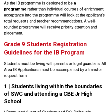
As the IB programme is designed to be 
a 
programme
 rather than individual courses of enrichment, 
acceptance into the programme will look at the applicant’s 
total requests and teacher recommendations. A well-
rounded programme will receive priority attention and 
placement.
Grade 9 Students Registration 
Guidelines for the IB Program
Students must be living with parents or legal guardians. All 
Area IB Applications must be accompanied by a transfer 
request form.
1 | Students living 
within the boundaries
of SWC and attending a 
CBE Jr High 
School