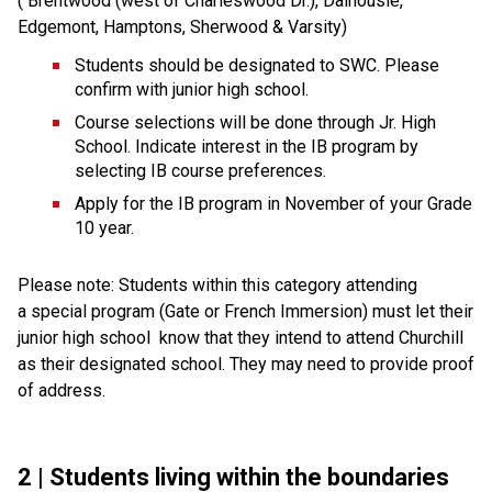
( Brentwood (west of Charleswood Dr.), Dalhousie, 
Edgemont, Hamptons, Sherwood & Varsity)
Students should be designated to SWC. Please 
confirm with junior high school.
Course selections will be done through Jr. High 
School. Indicate interest in the IB program by 
selecting IB course preferences.
Apply for the IB program in November of your Grade 
10 year.
Please note: Students within this category attending 
a special program (Gate or French Immersion) must let their 
junior high school  know that they intend to attend Churchill 
as their designated school. They may need to provide proof 
of address.
2 | Students living 
within the boundaries