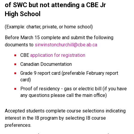
of SWC but 
not attending a CBE Jr 
High School
(Example: charter, private, or home school)
Before March 15 complete and submit the following 
documents to 
sirwinstonchurchill@cbe.ab.ca
CBE 
application for registration
Canadian Documentation
Grade 9 report card (preferable February report 
card)
Proof of residency - gas or electric bill (if you have 
any questions please call the main office) 
Accepted students complete course selections indicating 
interest in the IB program by selecting IB course 
preferences.