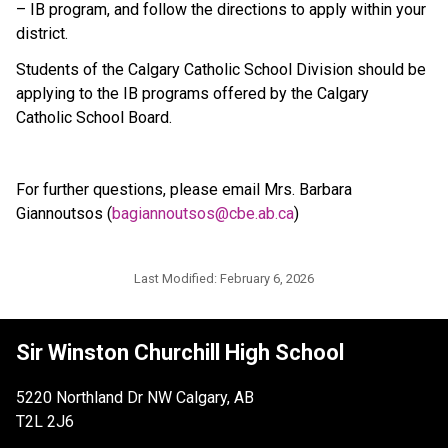
– IB program, and follow the directions to apply within your 
district.
Students of the Calgary Catholic School Division should be 
applying to the IB programs offered by the Calgary 
Catholic School Board.
For further questions, please email Mrs. Barbara 
Giannoutsos (
bagiannoutsos@cbe.ab.ca
)
Last Modified:
February 6, 2026
Sir Winston Churchill High School
5220 Northland Dr NW Calgary, AB
T2L 2J6