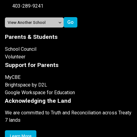
403-289-9241
Parents & Students
School Council
Volunteer
Support for Parents
MyCBE
Brightspace by D2L
Google Workspace for Education
Acknowledging the Land
We are committed to Truth and Reconciliation across Treaty
7 lands
Learn More