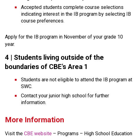
Accepted students complete course selections 
indicating interest in the IB program by selecting IB 
course preferences.
Apply for the IB program in November of your grade 10 
year.
4 | Students living 
outside of the 
boundaries of CBE’s Area 1
Students are not eligible to attend the IB program at 
SWC.
Contact your junior high school for further 
information.
More Information
Visit the 
CBE website
 – Programs – High School Education 