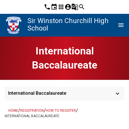
phone
event
apps
account_circle
g_translate
search
Sir Winston Churchill High
menu
School
International
Baccalaureate
keyboard_arrow_down
International Baccalaureate
/
/
/
HOME
REGISTRATION
HOW TO REGISTER
INTERNATIONAL BACCALAUREATE