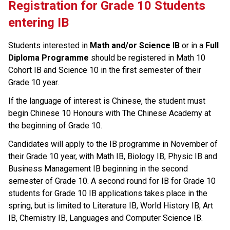
Registration for Grade 10 Students 
entering IB
Students interested in 
Math and/or Science IB
 or in a 
Full 
Diploma Programme
 should be registered in Math 10 
Cohort IB and Science 10 in the first semester of their 
Grade 10 year.
If the language of interest is Chinese, the student must 
begin Chinese 10 Honours with The Chinese Academy at 
the beginning of Grade 10.
Candidates will apply to the IB programme in November of 
their Grade 10 year, with Math IB, Biology IB, Physic IB and 
Business Management IB beginning in the second 
semester of Grade 10. A second round for IB for Grade 10 
students for Grade 10 IB applications takes place in the 
spring, but is limited to Literature IB, World History IB, Art 
IB, Chemistry IB, Languages and Computer Science IB.