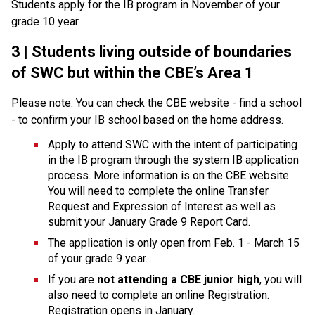
Students apply for the IB program in November of your 
grade 10 year.
3 | Students living outside of boundaries 
of SWC but within the CBE’s Area 1
Please note: You can check the CBE website - find a school 
- to confirm your IB school based on the home address. 
Apply to attend SWC with the intent of participating 
in the IB program through the system IB application 
process. More information is on the CBE website. 
You will need to complete the online Transfer 
Request and Expression of Interest as well as 
submit your January Grade 9 Report Card.
The application is only open from Feb. 1 - March 15 
of your grade 9 year.
If you are 
not attending a CBE junior high
, you will 
also need to complete an online Registration. 
Registration opens in January.