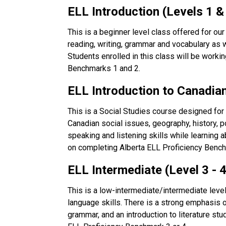
ELL Introduction (Levels 1 & 
This is a beginner level class offered for our
reading, writing, grammar and vocabulary as 
Students enrolled in this class will be worki
Benchmarks 1 and 2.
ELL Introduction to Canadian
This is a Social Studies course designed fo
Canadian social issues, geography, history, pol
speaking and listening skills while learning 
on completing Alberta ELL Proficiency Bench
ELL Intermediate (Level 3 - 4
This is a low-intermediate/intermediate level 
language skills. There is a strong emphasis o
grammar, and an introduction to literature stu