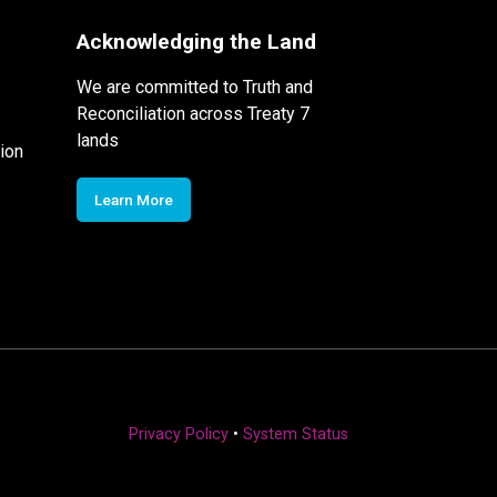
Acknowledging the Land
We are committed to Truth and
Reconciliation across Treaty 7
lands
ion
Learn More
Privacy Policy
•
System Status