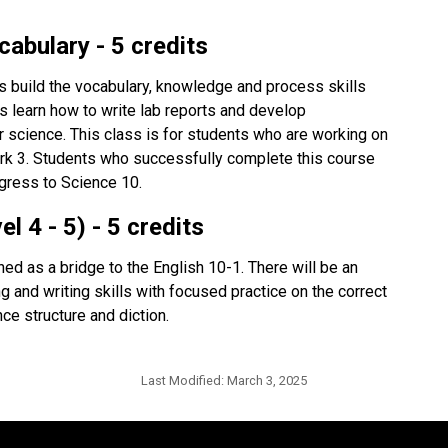
abulary - 5 credits
 build the vocabulary, knowledge and process skills 
s learn how to write lab reports and develop 
r science. This class is for students who are working on 
k 3. Students who successfully complete this course 
gress to Science 10.
 4 - 5) - 5 credits
d as a bridge to the English 10-1. There will be an 
ng and writing skills with focused practice on the correct 
ce structure and diction.
Last Modified:
March 3, 2025