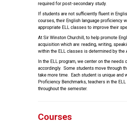
required for post-secondary study.
If students are not sufficiently fluent in Eng
courses, their English language proficiency w
appropriate ELL classes to improve their spea
At Sir Winston Churchill, to help promote Eng
acquisition which are: reading, writing, spea
within the ELL classes is determined by the
In the ELL program, we center on the needs o
accordingly.  Some students move through the
take more time.  Each student is unique and wi
Proficiency Benchmarks, teachers in the ELL
throughout the semester. 
Courses