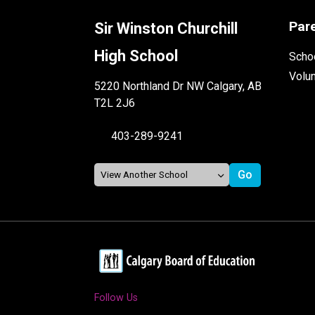
Par
Sir Winston Churchill
High School
Schoo
Volu
5220 Northland Dr NW Calgary, AB
T2L 2J6
403-289-9241
Follow Us