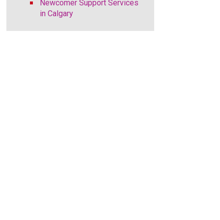
Newcomer Support Services
in Calgary