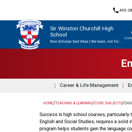
phone
403-2
Sir Winston Churchill High
School
Cont
Non Scholae Sed Vitae | We learn, not for
school, but for life.
Program, Focus & Approach
Upgrading & Summer School
En
Career & Life Management
E
/
/
/
HOME
TEACHING & LEARNING
CORE SUBJECTS
ENG
Success in high school courses, particularl
English and Social Studies, requires a solid
program helps students gain the language c