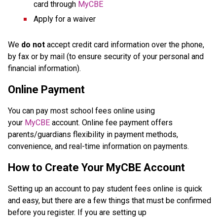
card through 
MyCBE
Apply for a waiver
We 
do not
 accept credit card information over the phone, 
by fax or by mail (to ensure security of your personal and 
financial information).
Online Payment
You can pay most school fees online using 
your 
MyCBE
 account. Online fee payment offers 
parents/guardians flexibility in payment methods, 
convenience, and real-time information on payments.
How to Create Your MyCBE Account
Setting up an account to pay student fees online is quick 
and easy, but there are a few things that must be confirmed 
before you register. If you are setting up 