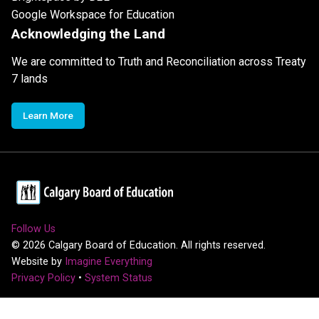
Google Workspace for Education
Acknowledging the Land
We are committed to Truth and Reconciliation across Treaty
7 lands
Learn More
Follow Us
©
2026
Calgary Board of Education. All rights reserved.
Website by
Imagine Everything
Privacy Policy
•
System Status