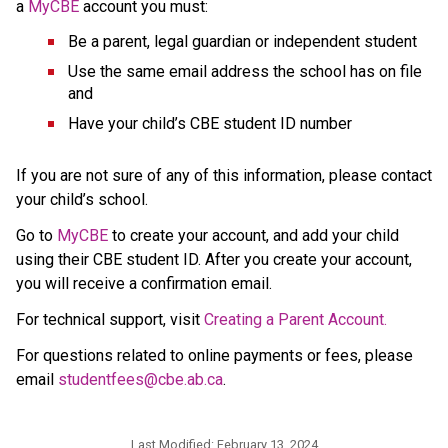
a 
MyCBE
 account
you must:
Be a parent, legal guardian or independent student
Use the same email address the school has on file 
and
Have your child’s CBE student ID number
If you are not sure of any of this information, please contact 
your child’s school.
Go to 
MyCBE
 to create your account, and add your child 
using their CBE student ID. After you create your account, 
you will receive a confirmation email.
For technical support, visit 
Creating a Parent Account.
For questions related to online payments or fees, please 
email 
studentfees@cbe.ab.ca​
.
Last Modified:
February 13, 2024