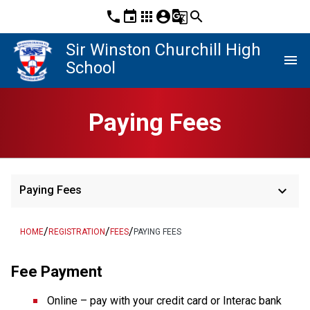
phone
event
apps
account_circle
g_translate
search
Sir Winston Churchill High
menu
School
Paying Fees
keyboard_arrow_down
Paying Fees
/
/
/
HOME
REGISTRATION
FEES
PAYING FEES
Fee Payment
Online – pay with your credit card or Interac bank 