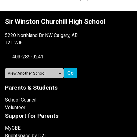
Sir Winston Churchill High School
5220 Northland Dr NW Calgary, AB
T2L 2J6
403-289-9241
Parents & Students
School Council
Volunteer
Support for Parents
MyCBE
Brightspace by D2L