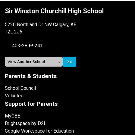
Sir Winston Churchill High School
5220 Northland Dr NW Calgary, AB
T2L 2J6
403-289-9241
Parents & Students
School Council
Volunteer
Support for Parents
MyCBE
Brightspace by D2L
Google Workspace for Education