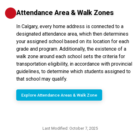
Attendance Area & Walk Zones
In Calgary, every home address is connected to a
designated attendance area, which then determines
your assigned school based on its location for each
grade and program. Additionally, the existence of a
walk zone around each school sets the criteria for
transportation eligibility, in accordance with provincial
guidelines, to determine which students assigned to
that school may qualify.
Explore Attendance Areas & Walk Zone
Last Modified:
October 7, 2025