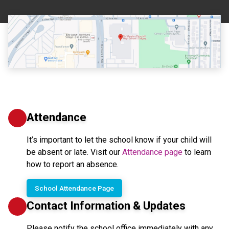
Attendance
It’s important to let the school know if your child will 
be absent or late. Visit our 
Attendance page
 to learn 
how to report an absence.
School Attendance Page
Contact Information & Updates
Please notify the school office immediately with any