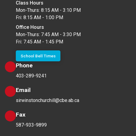
Class Hours
Mon-Thurs: 8:15 AM - 3:10 PM
Fri: 8:15 AM - 1:00 PM
Office Hours
Mon-Thurs: 7:45 AM - 3:30 PM
Fri: 7:45 AM - 1:45 PM
School Bell Times
Phone
403-289-9241
Email
sirwinstonchurchill@cbe.ab.ca
Fax
587-933-9899