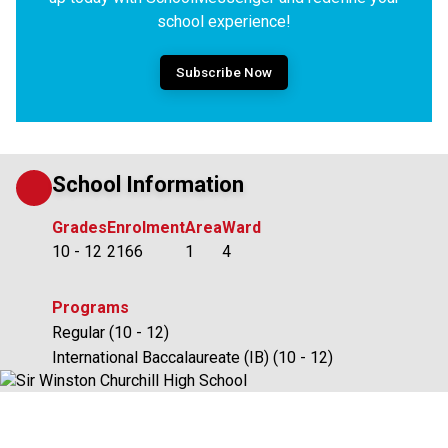
school experience!
Subscribe Now
School Information
Grades
Enrolment
Area
Ward
10 - 12
2166
1
4
Programs
Regular (10 - 12)
International Baccalaureate (IB) (10 - 12)