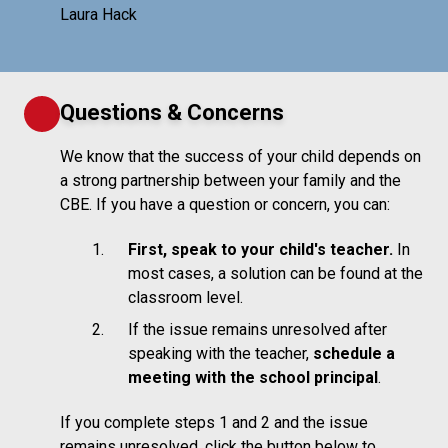
Laura Hack
Questions & Concerns
We know that the success of your child depends on
a strong partnership between your family and the
CBE. If you have a question or concern, you can:
First, speak to your child's teacher.
In
most cases, a solution can be found at the
classroom level.
If the issue remains unresolved after
speaking with the teacher,
schedule a
meeting with the school principal
.
If you complete steps 1 and 2 and the issue
remains unresolved, click the button below to