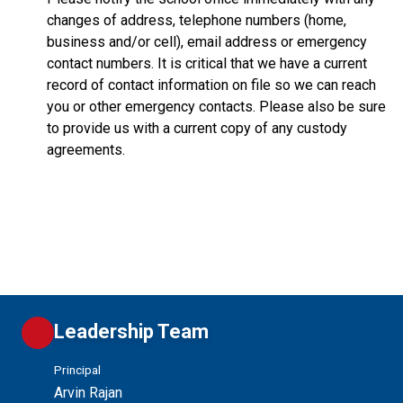
changes of address, telephone numbers (home,
business and/or cell), email address or emergency
contact numbers. It is critical that we have a current
record of contact information on file so we can reach
you or other emergency contacts. Please also be sure
to provide us with a current copy of any custody
agreements.
Leadership Team
Principal
Arvin Rajan