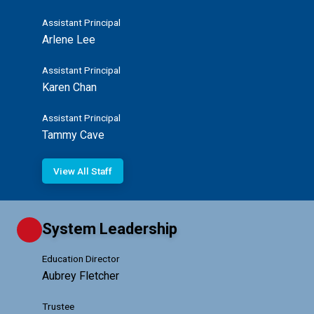
Assistant Principal
Arlene Lee
Assistant Principal
Karen Chan
Assistant Principal
Tammy Cave
View All Staff
System Leadership
Education Director
Aubrey Fletcher
Trustee