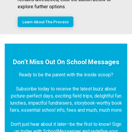
explore further options.
Learn About The Process
Don’t Miss Out On School Messages
Ready to be the parent with the inside scoop?
Subscribe today to receive the latest buzz about
picture-perfect days, exciting field trips, delightful fun
lunches, impactful fundraisers, storybook-worthy book
fairs, essential school info, fees and much, much more.
Don't just hear about it later—be the first to know! Sign
up today with SchoolMessenger and redefine your