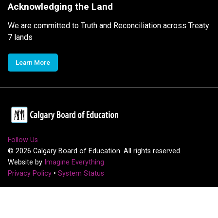
Acknowledging the Land
We are committed to Truth and Reconciliation across Treaty
7 lands
Learn More
Follow Us
©
2026
Calgary Board of Education. All rights reserved.
Website by
Imagine Everything
Privacy Policy
•
System Status