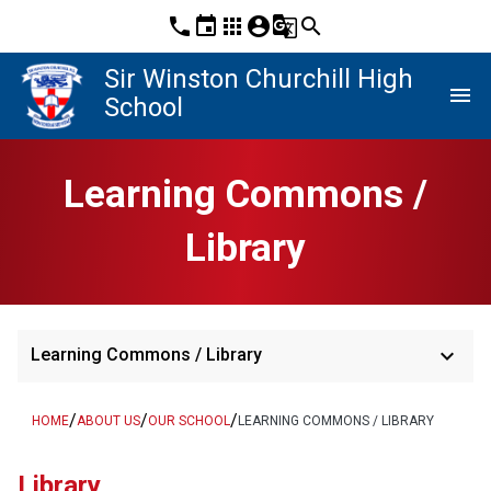
phone
event
apps
account_circle
g_translate
search
Sir Winston Churchill High
menu
School
Learning Commons /
Library
keyboard_arrow_down
Learning Commons / Library
/
/
/
HOME
ABOUT US
OUR SCHOOL
LEARNING COMMONS / LIBRARY
Library