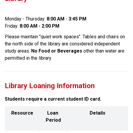
Monday - Thursday: 
8:00 AM
 - 
3:45 PM
Friday: 
8:00 AM - 2:00 PM
Please maintain "quiet work spaces". Tables and chairs on 
the north side of the library are considered independent 
study areas. 
No Food or Beverages
 other than water are 
permitted in the library.
Library Loaning Information
Students require a current student ID card.
Resource
Loan 
Details
Period