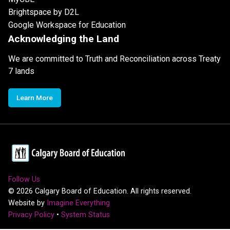
Brightspace by D2L
Google Workspace for Education
Acknowledging the Land
We are committed to Truth and Reconciliation across Treaty
7 lands
Learn More
Follow Us
©
2026
Calgary Board of Education. All rights reserved.
Website by
Imagine Everything
Privacy Policy
•
System Status