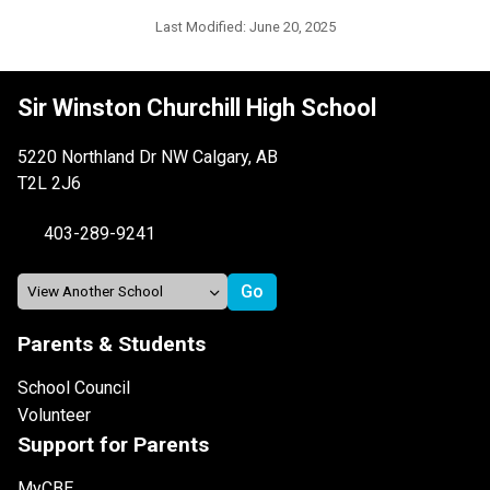
Last Modified:
June 20, 2025
Sir Winston Churchill High School
5220 Northland Dr NW Calgary, AB
T2L 2J6
403-289-9241
Parents & Students
School Council
Volunteer
Support for Parents
MyCBE