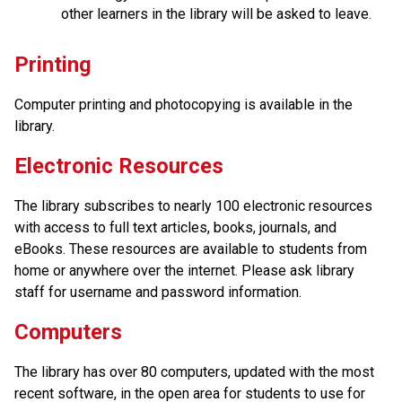
other learners in the library will be asked to leave.
Printing
Computer printing and photocopying is available in the 
library. 
Electronic Resources
The library subscribes to nearly 100 electronic resources 
with access to full text articles, books, journals, and 
eBooks. These resources are available to students from 
home or anywhere over the internet. Please ask library 
staff for username and password information.
Computers
The library has over 80 computers, updated with the most 
recent software, in the open area for students to use for 