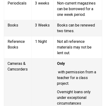
Periodicals
3 weeks
Non-current magazines 
can be borrowed for a 
one week period.
Books
3 Weeks
Books can be renewed 
two times. 
Reference 
1 Night
Not all reference 
Books
materials may not be 
lent out.
Cameras & 
Only
Camcorders
 with permission from a 
teacher for a class 
project.
Overnight loans only 
under exceptional 
circumstances