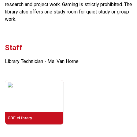
research and project work. Gaming is strictly prohibited. The 
library also offers one study room for quiet study or group 
work.
Staff
Library Technician - Ms. Van Horne
CBE eLibrary