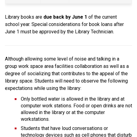
Library books are 
due back by June 1 
of the current 
school year. Special considerations for book loans after 
June 1 must be approved by the Library Technician.
Although allowing some level of noise and talking in a 
group work space area facilities collaboration as well as a 
degree of socializing that contributes to the appeal of the 
library space. Students will need to observe the following 
expectations while using the library:
Only bottled water is allowed in the library and at 
computer work stations. Food or open drinks are not 
allowed in the library or at the computer 
workstations.
Students that have loud conversations or 
technology devices such as cell phones that disturb 