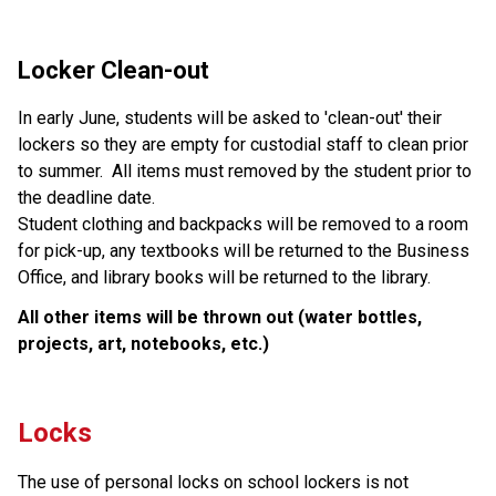
Locker Clean-out
In early June, students will be asked to 'clean-out' their 
lockers so they are empty for custodial staff to clean prior 
to summer.  All items must removed by the student prior to 
the deadline date.  
Student clothing and backpacks will be removed to a room 
for pick-up, any textbooks will be returned to the Business 
Office, and library books will be returned to the library.  
All other items will be thrown out (water bottles, 
projects, art, notebooks, etc.)
Locks
The use of personal locks on school lockers is not 