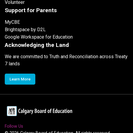
Volunteer
Support for Parents
MyCBE
Brightspace by D2L
Google Workspace for Education
Acknowledging the Land
We are committed to Truth and Reconciliation across Treaty
7 lands
Learn More
Follow Us