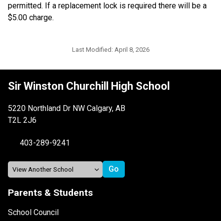
permitted. If a replacement lock is required there will be a 
$5.00 charge. 
Last Modified:
April 8, 2026
Sir Winston Churchill High School
5220 Northland Dr NW Calgary, AB
T2L 2J6
403-289-9241
Parents & Students
School Council