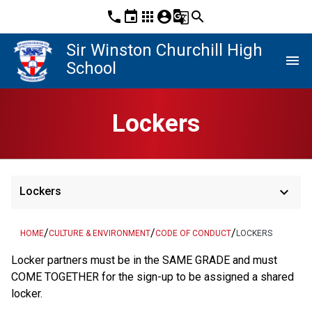
phone
event
apps
account_circle
g_translate
search
Sir Winston Churchill High
menu
School
Lockers
keyboard_arrow_down
Lockers
/
/
/
HOME
CULTURE & ENVIRONMENT
CODE OF CONDUCT
LOCKERS
Locker partners must be in the SAME GRADE and must 
COME TOGETHER for the sign-up to be assigned a shared 
locker.