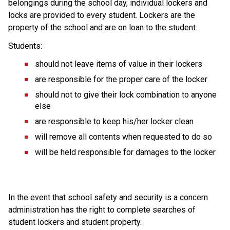
belongings during the school day, individual lockers and 
locks are provided to every student. Lockers are the 
property of the school and are on loan to the student. 
Students: 
should not leave items of value in their lockers
are responsible for the proper care of the locker
should not to give their lock combination to anyone 
else
are responsible to keep his/her locker clean 
will remove all contents when requested to do so
will be held responsible for damages to the locker
In the event that school safety and security is a concern 
administration has the right to complete searches of 
student lockers and student property. 