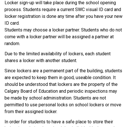
Locker sign-up will take place during the school opening 
process. Students require a current SWC visual ID card and 
locker registration is done any time after you have your new 
ID card. 
Students may choose a locker partner. Students who do not 
come with a locker partner will be assigned a partner at 
random.
Due to the limited availability of lockers, each student 
shares a locker with another student.
Since lockers are a permanent part of the building, students 
are expected to keep them in good, useable condition. It 
should be understood that lockers are the property of the 
Calgary Board of Education and periodic inspections may 
be made by school administration. Students are not 
permitted to use personal locks on school lockers or move 
from their assigned locker.
In order for students to have a safe place to store their 