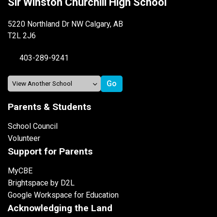
Sir Winston Churchill High School
5220 Northland Dr NW Calgary, AB
T2L 2J6
403-289-9241
Parents & Students
School Council
Volunteer
Support for Parents
MyCBE
Brightspace by D2L
Google Workspace for Education
Acknowledging the Land