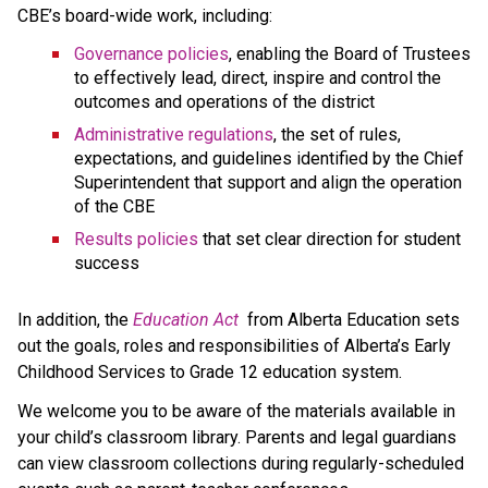
CBE’s board-wide work, including:
Governance policies
, enabling the Board of Trustees 
to effectively lead, direct, inspire and control the 
outcomes and operations of the district
Administrative regulations
, the set of rules, 
expectations, and guidelines identified by the Chief 
Superintendent that support and align the operation 
of the CBE 
Results policies 
that set clear direction for student 
success
​In addition, the 
Education ​Act
 from Alberta Education sets 
out the goals, roles and responsibilities of Alberta’s Early 
Childhood Services to Grade 12 education system.​​​​​​​
We welcome you to be aware of the materials available in 
your child’s classroom library. Parents and legal guardians 
can view classroom collections during regularly-scheduled 