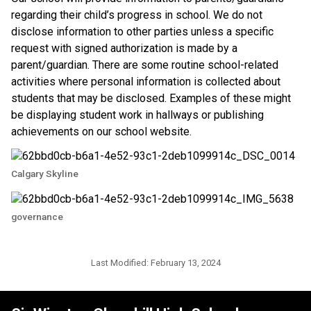
regarding their child’s progress in school. We do not 
disclose information to other parties unless a specific 
request with signed authorization is made by a 
parent/guardian. There are some routine school-related 
activities where personal information is collected about 
students that may be disclosed. Examples of these might 
be displaying student work in hallways or publishing 
achievements on our school website.​​
Calgary Skyline
governance
Last Modified:
February 13, 2024