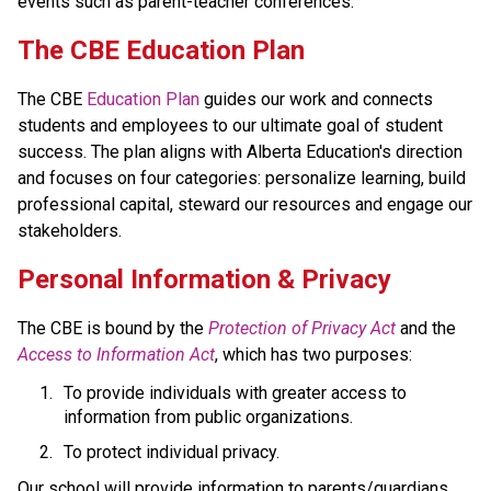
events such as parent-teacher conferences.
​​​​​The CBE Education Plan
The CBE 
Education Plan​
 guides our work and connects 
students and employees to our ultimate goal of student 
success. The plan aligns with Alberta Education's direction 
and focuses on four categories: personalize learning, build 
professional capital, steward our resources and engage our 
stakeholders.​​​​
​​Personal Information & Privacy
The CBE is bound by the 
Protection of Privacy Act​
 and the 
Access to Information Act
, which has two purposes:
To provide individuals with greater access to 
information from public organizations.
To protect individual privacy. 
​Our school will provide information to parents/guardians 