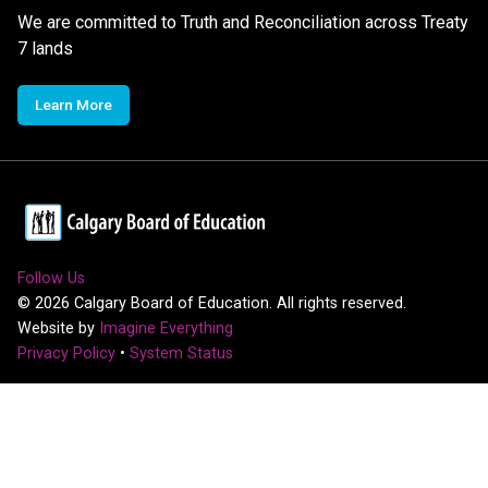
We are committed to Truth and Reconciliation across Treaty
7 lands
Learn More
Follow Us
©
2026
Calgary Board of Education. All rights reserved.
Website by
Imagine Everything
Privacy Policy
•
System Status