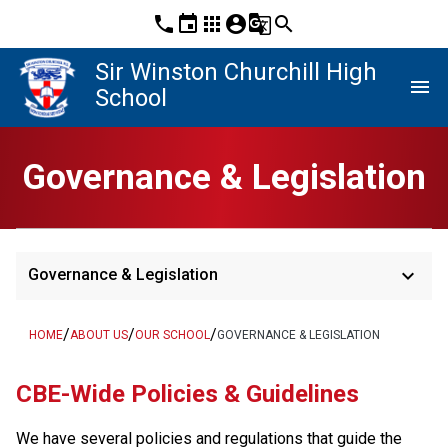
phone
event
apps
account_circle
g_translate
search
Sir Winston Churchill High
menu
School
Governance & Legislation
keyboard_arrow_down
Governance & Legislation
/
/
/
HOME
ABOUT US
OUR SCHOOL
GOVERNANCE & LEGISLATION
​​CBE-Wide Policies & Guidelines
We have several policies and regulations that guide the 