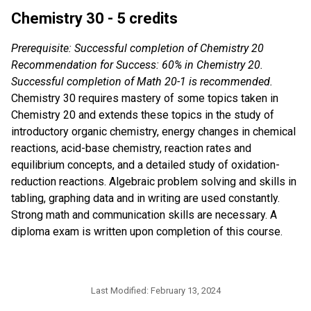
Chemistry 30 - 5 credits
Prerequisite: Successful completion of Chemistry 20
Recommendation for Success: 60% in Chemistry 20.
Successful completion of Math 20-1 is recommended.
Chemistry 30 requires mastery of some topics taken in
Chemistry 20 and extends these topics in the study of
introductory organic chemistry, energy changes in chemical
reactions, acid-base chemistry, reaction rates and
equilibrium concepts, and a detailed study of oxidation-
reduction reactions. Algebraic problem solving and skills in
tabling, graphing data and in writing are used constantly.
Strong math and communication skills are necessary. A
diploma exam is written upon completion of this course.
Last Modified:
February 13, 2024