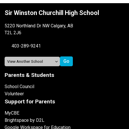
Sir Winston Churchill High School
5220 Northland Dr NW Calgary, AB
T2L 2J6
403-289-9241
Parents & Students
School Council
Volunteer
Support for Parents
MyCBE
Brightspace by D2L
Google Workspace for Education