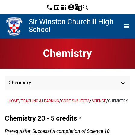
phone
event
apps
account_circle
g_translate
search
Sir Winston Churchill High
menu
School
Chemistry
keyboard_arrow_down
Chemistry
/
/
/
/
HOME
TEACHING & LEARNING
CORE SUBJECTS
SCIENCE
CHEMISTRY
Chemistry 20 - 5 credits *
Prerequisite: Successful completion of Science 10