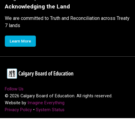
Acknowledging the Land
We are committed to Truth and Reconciliation across Treaty
7 lands
Learn More
Follow Us
©
2026
Calgary Board of Education. All rights reserved.
Website by
Imagine Everything
Privacy Policy
•
System Status