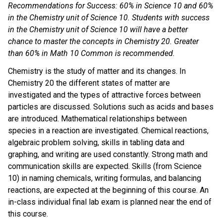
Recommendations for Success: 60% in Science 10 and 60%
in the Chemistry unit of Science 10. Students with success
in the Chemistry unit of Science 10 will have a better
chance to master the concepts in Chemistry 20. Greater
than 60% in Math 10 Common is recommended.
Chemistry is the study of matter and its changes. In
Chemistry 20 the different states of matter are
investigated and the types of attractive forces between
particles are discussed. Solutions such as acids and bases
are introduced. Mathematical relationships between
species in a reaction are investigated. Chemical reactions,
algebraic problem solving, skills in tabling data and
graphing, and writing are used constantly. Strong math and
communication skills are expected. Skills (from Science
10) in naming chemicals, writing formulas, and balancing
reactions, are expected at the beginning of this course. An
in-class individual final lab exam is planned near the end of
this course.