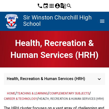
phone
event
apps
account_circle
g_translate
search
Sir Winston Churchill High
menu
School
Health, Recreation &
Human Services (HRH)
keyboard_arrow_down
Health, Recreation & Human Services (HRH)
/
/
/
HOME
TEACHING & LEARNING
COMPLEMENTARY SUBJECTS
/
CAREER & TECHNOLOGY
HEALTH, RECREATION & HUMAN SERVICES (HRH)
The HRH cluster focuses on a vast array of challenging and