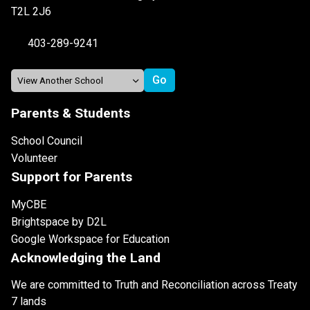
T2L 2J6
403-289-9241
Parents & Students
School Council
Volunteer
Support for Parents
MyCBE
Brightspace by D2L
Google Workspace for Education
Acknowledging the Land
We are committed to Truth and Reconciliation across Treaty
7 lands