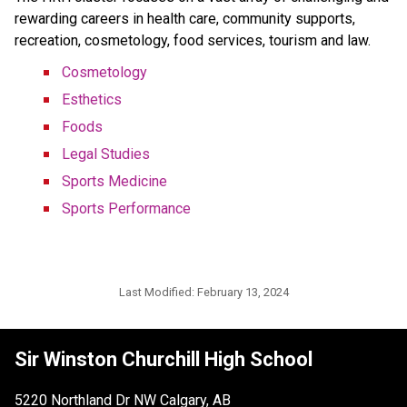
rewarding careers in health care, community supports,
recreation, cosmetology, food services, tourism and law.
Cosmetology
Esthetics
Foods
Legal Studies
Sports Medicine
Sports Performance
Last Modified:
February 13, 2024
Sir Winston Churchill High School
5220 Northland Dr NW Calgary, AB