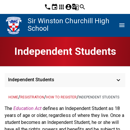
phone
event
apps
account_circle
g_translate
search
Sir Winston Churchill High
menu
School
Independent Students
keyboard_arrow_down
Independent Students
/
/
/
HOME
REGISTRATION
HOW TO REGISTER
INDEPENDENT STUDENTS
​​​​​​The 
Education Act
defines an Independent Student as 18 
years of age or older, regardless of where they live. Once a 
student becomes an Independent Student, he or she will 
have all the rights, powers and benefits and be subject to 