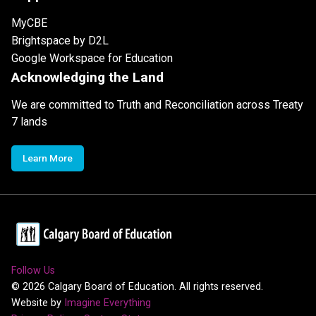
MyCBE
Brightspace by D2L
Google Workspace for Education
Acknowledging the Land
We are committed to Truth and Reconciliation across Treaty
7 lands
Learn More
Follow Us
©
2026
Calgary Board of Education. All rights reserved.
Website by
Imagine Everything