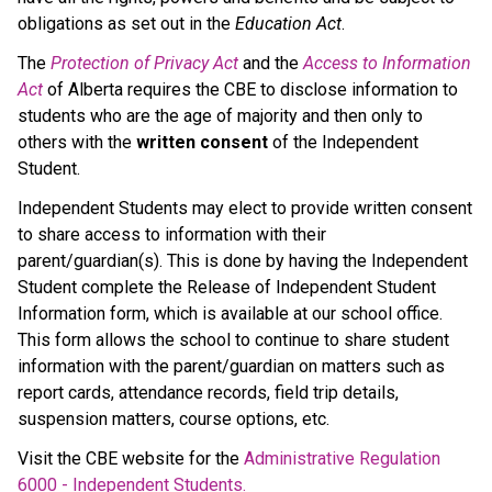
obligations as set out in the 
Education Act
.
The 
Protection of Privacy Act
 and the 
Access to Information 
Act
 of Alberta requires the CBE to disclose information to 
students who are the age of majority and then only to 
others with the 
written consent 
of the Independent 
Student.
Independent Students may elect to provide written consent 
to share access to information with their 
parent/guardian(s). This is done by having the Independent 
Student complete the Release of Independent Student 
Information form, which is available at our school office. 
This form allows the school to continue to share student 
information with the parent/guardian on matters such as 
report cards, attendance records, field trip details, 
suspension matters, course options, etc. 
Visit the CBE website for the 
Administrative Regulation 
6000 - Independent Students.