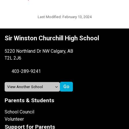
Last Modified:
February 13, 2024
Sir Winston Churchill High School
5220 Northland Dr NW Calgary, AB
T2L 2J6
403-289-9241
Parents & Students
School Council
Volunteer
Support for Parents